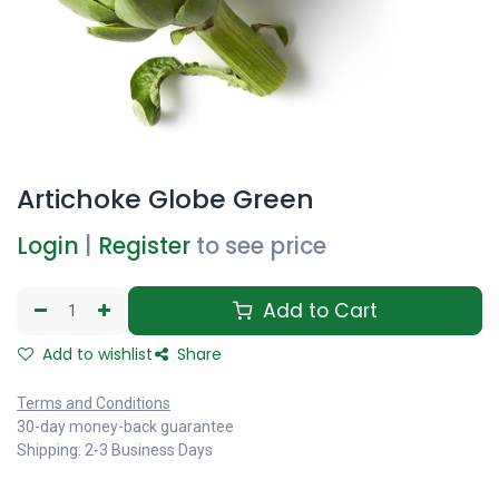
Artichoke Globe Green
Login
|
Register
to see price
Add to Cart
Add to wishlist
Share
Terms and Conditions
30-day money-back guarantee
Shipping: 2-3 Business Days