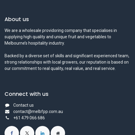
About us
We are a wholesale providoring company that specialises in
supplying high quality and unique fruit and vegetables to
Melbourne’s hospitality industry.
Backed by a diverse set of skills and significant experienced team,
strong relationships with local growers, our reputation is based on
our commitment to real quality, real value, and real service.
Connect with us
Contact us
contact@melbfpp.com.au
+61 479 066 686