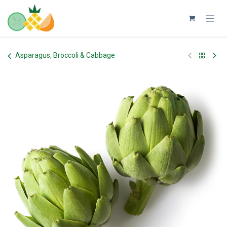
Skip to Content
Asparagus, Broccoli & Cabbage