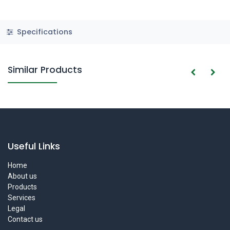
Specifications
Similar Products
Useful Links
Home
About us
Products
Services
Legal
Contact us