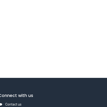
Connect with us
Contact us