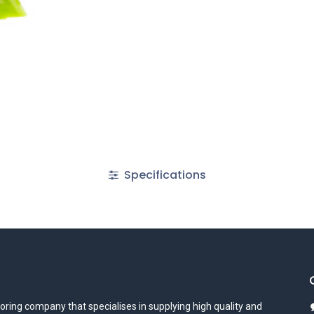
Specifications
oring company that specialises in supplying high quality and