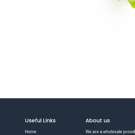
Useful Links
About us
Home
We are a wholesale provid