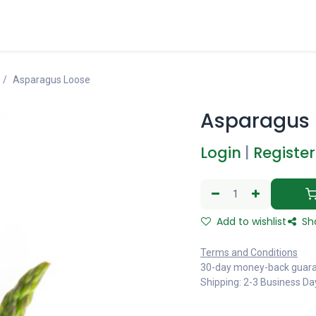
Asparagus Loose
Asparagus 
Login
|
Register
Add to wishlist
Sh
Terms and Conditions
30-day money-back guar
Shipping: 2-3 Business Da