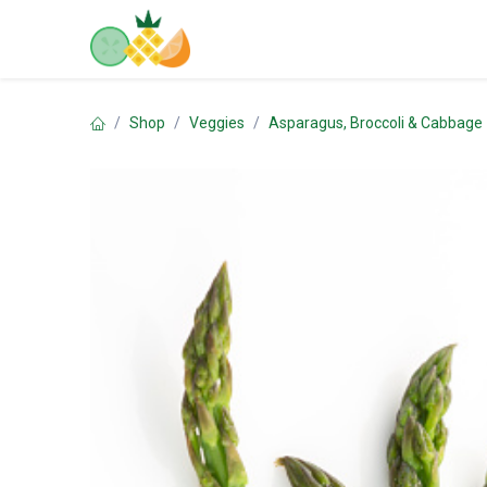
Skip to Content
Home
Shop
Contact us
Shop
Veggies
Asparagus, Broccoli & Cabbage