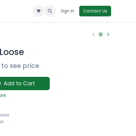
Sign in
Contact Us
Loose
to see price
Add to Cart
are
antee
ys