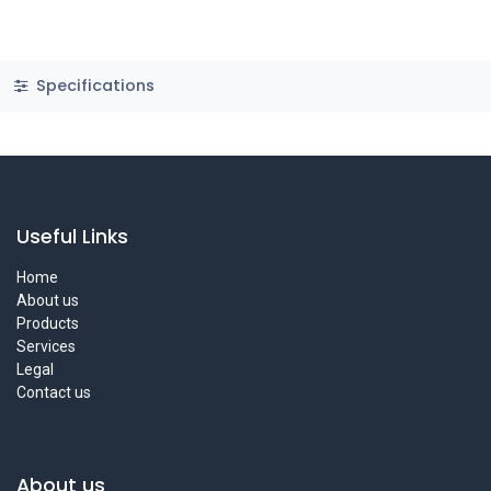
Specifications
Useful Links
Home
About us
Products
Services
Legal
Contact us
About us