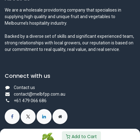
We are a wholesale providoring company that specialises in
supplying high quality and unique fruit and vegetables to
Melbourne’s hospitality industry.
Backed by a diverse set of skills and significant experienced team,
strong relationships with local growers, our reputation is based on
our commitment to real quality, real value, and real service.
Connect with us
Contact us
contact@melbfpp.com.au
+61 479 066 686
Add to Cart