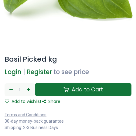
Basil Picked kg
Login
|
Register
to see price
Add to Cart
Add to wishlist
Share
Terms and Conditions
30-day money-back guarantee
Shipping: 2-3 Business Days