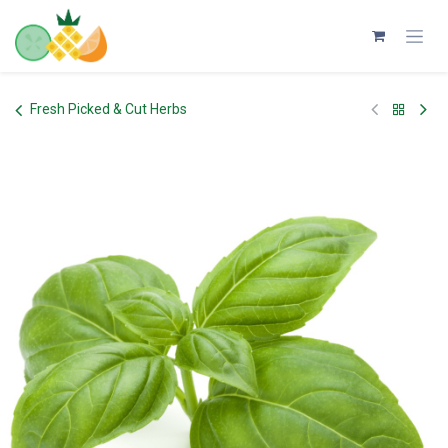
Skip to Content
Fresh Picked & Cut Herbs