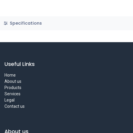
Specifications
Useful Links
Home
About us
Products
Services
Legal
Contact us
About us