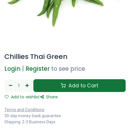
Chillies Thai Green
Login
|
Register
to see price
Add to Cart
Add to wishlist
Share
Terms and Conditions
30-day money-back guarantee
Shipping: 2-3 Business Days