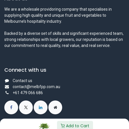
We are a wholesale providoring company that specialises in
supplying high quality and unique fruit and vegetables to
Melbourne’s hospitality industry.
Backed by a diverse set of skills and significant experienced team,
strong relationships with local growers, our reputation is based on
our commitment to real quality, real value, and real service.
Connect with us
Contact us
contact@melbfpp.com.au
+61 479 066 686
Add to Cart