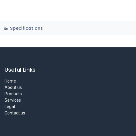
Specifications
Useful Links
Home
About us
Products
Services
Legal
Contact us