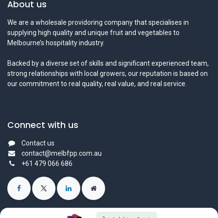
About us
We are a wholesale providoring company that specialises in
supplying high quality and unique fruit and vegetables to
Melbourne’s hospitality industry.
Backed by a diverse set of skills and significant experienced team,
strong relationships with local growers, our reputation is based on
our commitment to real quality, real value, and real service.
Connect with us
Contact us
contact@melbfpp.com.au
+61 479 066 686