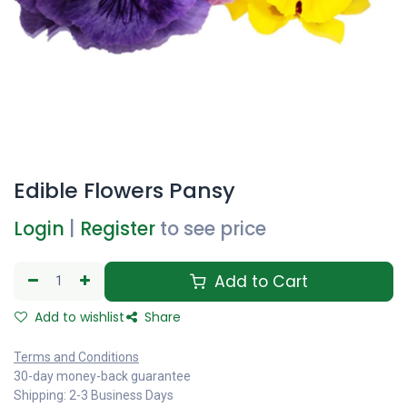
Edible Flowers Pansy
Login
|
Register
to see price
Add to Cart
Add to wishlist
Share
Terms and Conditions
30-day money-back guarantee
Shipping: 2-3 Business Days