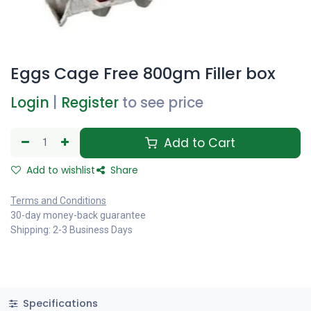
Eggs Cage Free 800gm Filler box
Login
|
Register
to see price
Add to Cart
Add to wishlist
Share
Terms and Conditions
30-day money-back guarantee
Shipping: 2-3 Business Days
Specifications