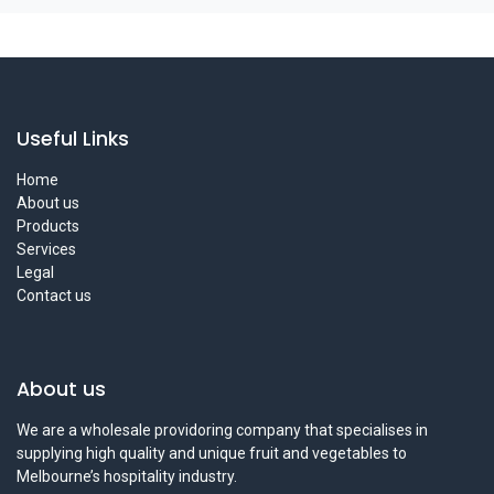
Useful Links
Home
About us
Products
Services
Legal
Contact us
About us
We are a wholesale providoring company that specialises in
supplying high quality and unique fruit and vegetables to
Melbourne’s hospitality industry.