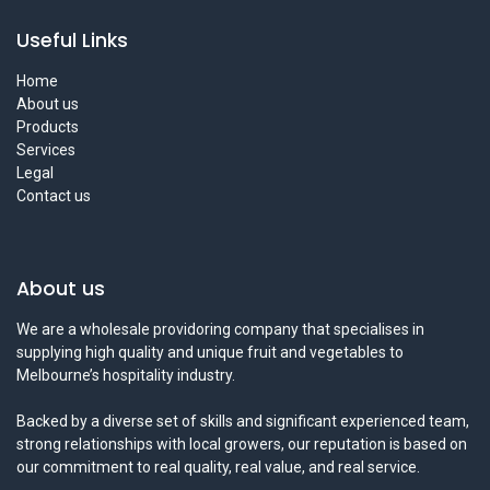
Useful Links
Home
About us
Products
Services
Legal
Contact us
About us
We are a wholesale providoring company that specialises in
supplying high quality and unique fruit and vegetables to
Melbourne’s hospitality industry.
Backed by a diverse set of skills and significant experienced team,
strong relationships with local growers, our reputation is based on
our commitment to real quality, real value, and real service.