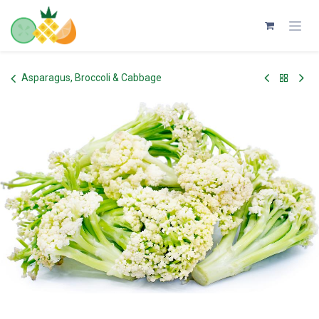
Skip to Content
Asparagus, Broccoli & Cabbage