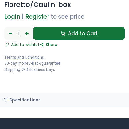
Fioretto/Caulini box
Login
|
Register
to see price
Add to Cart
Add to wishlist
Share
Terms and Conditions
30-day money-back guarantee
Shipping: 2-3 Business Days
Specifications