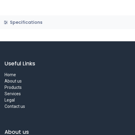
Specifications
Useful Links
Home
About us
Products
Services
Legal
Contact us
About us