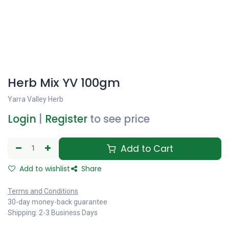
Herb Mix YV 100gm
Yarra Valley Herb
Login
|
Register
to see price
Add to Cart
Add to wishlist
Share
Terms and Conditions
30-day money-back guarantee
Shipping: 2-3 Business Days