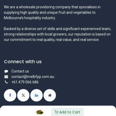
We are a wholesale providoring company that specialises in
supplying high quality and unique fruit and vegetables to
Melbourne’s hospitality industry.
Backed by a diverse set of skills and significant experienced team,
strong relationships with local growers, our reputation is based on
our commitment to real quality, real value, and real service.
Connect with us
Contact us
contact@melbfpp.com.au
+61 479 066 686
Add to Cart