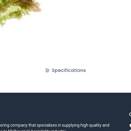
Specifications
oring company that specialises in supplying high quality and