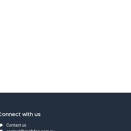
Connect with us
Contact us