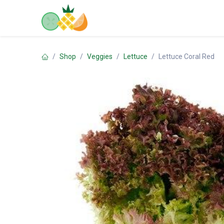
Skip to Content
Home
Shop
Contact us
Shop
Veggies
Lettuce
Lettuce Coral Red