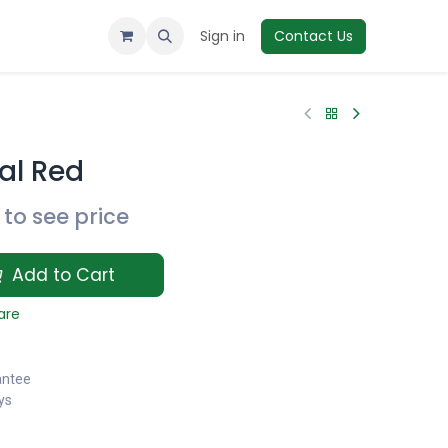
Sign in
Contact Us
al Red
to see price
Add to Cart
are
antee
ys