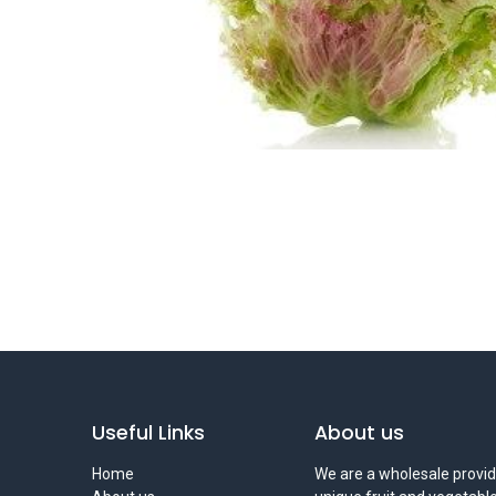
Useful Links
About us
Home
We are a wholesale provid