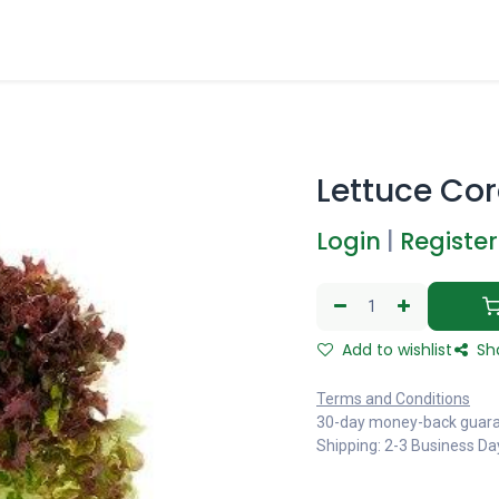
Lettuce Cor
Login
|
Register
Add to wishlist
Sh
Terms and Conditions
30-day money-back guar
Shipping: 2-3 Business Da