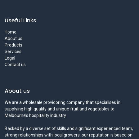
Useful Links
Home
About us
Products
Services
Legal
Contact us
About us
We are a wholesale providoring company that specialises in
supplying high quality and unique fruit and vegetables to
Melbourne’s hospitality industry.
Backed by a diverse set of skills and significant experienced team,
strong relationships with local growers, our reputation is based on