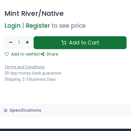
Mint River/Native
Login
|
Register
to see price
Add to Cart
Add to wishlist
Share
Terms and Conditions
30-day money-back guarantee
Shipping: 2-3 Business Days
Specifications