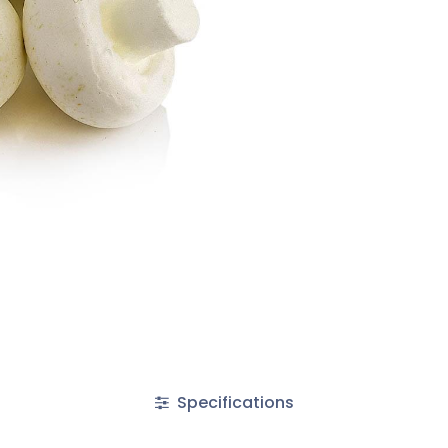
Specifications