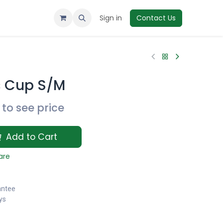
Sign in
Contact Us
 Cup S/M
to see price
Add to Cart
are
antee
ys