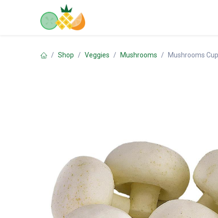
Skip to Content
Home
Shop
Contact us
Shop
Veggies
Mushrooms
Mushrooms Cup