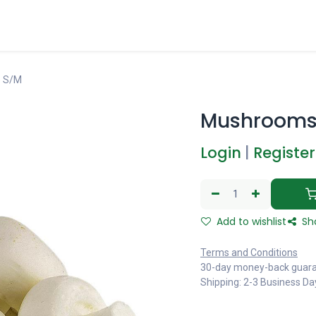
 S/M
Mushrooms
Login
|
Register
Add to wishlist
Sh
Terms and Conditions
30-day money-back guar
Shipping: 2-3 Business Da