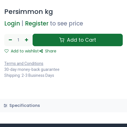
Persimmon kg
Login
|
Register
to see price
Add to Cart
Add to wishlist
Share
Terms and Conditions
30-day money-back guarantee
Shipping: 2-3 Business Days
Specifications