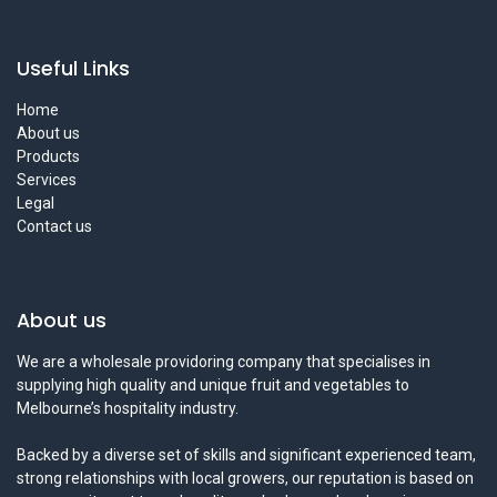
Useful Links
Home
About us
Products
Services
Legal
Contact us
About us
We are a wholesale providoring company that specialises in
supplying high quality and unique fruit and vegetables to
Melbourne’s hospitality industry.
Backed by a diverse set of skills and significant experienced team,
strong relationships with local growers, our reputation is based on