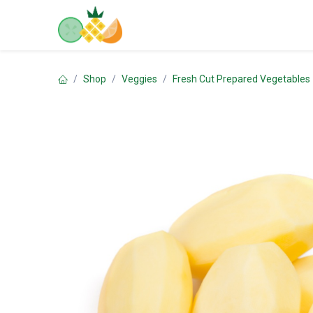
Skip to Content
Home
Shop
Contact us
Shop
Veggies
Fresh Cut Prepared Vegetables