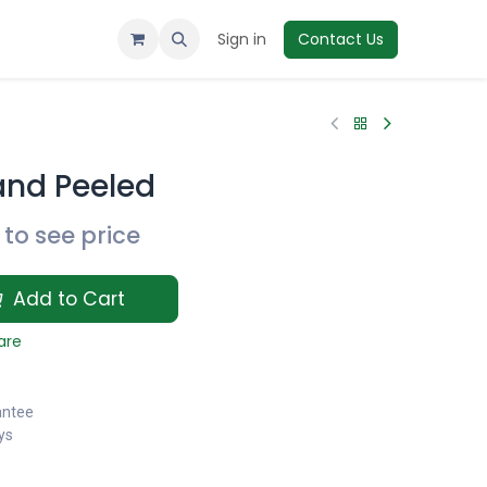
Sign in
Contact Us
and Peeled
to see price
Add to Cart
are
antee
ys