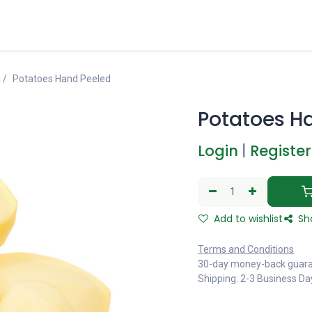
Potatoes Hand Peeled
Potatoes H
Login
|
Register
Add to wishlist
Sh
Terms and Conditions
30-day money-back guar
Shipping: 2-3 Business Da