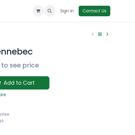
Sign in
Contact Us
ennebec
to see price
Add to Cart
are
antee
ys