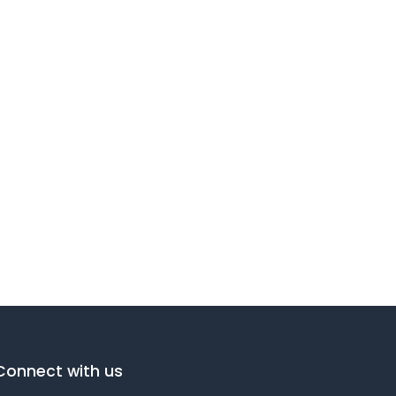
Connect with us