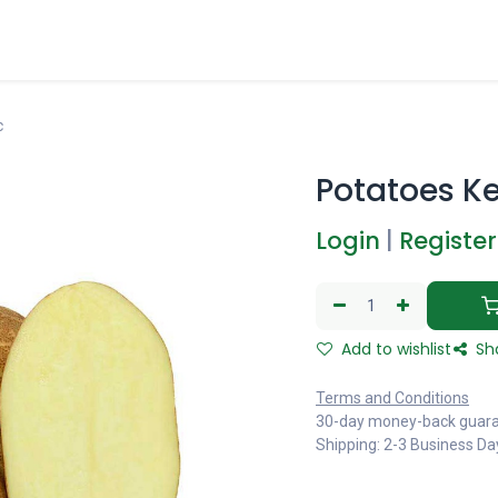
c
Potatoes K
Login
|
Register
Add to wishlist
Sh
Terms and Conditions
30-day money-back guar
Shipping: 2-3 Business Da