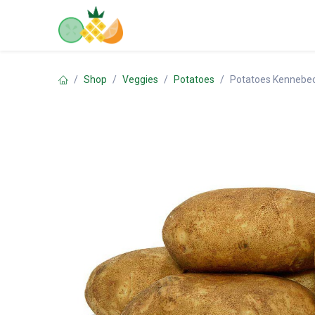
Skip to Content
Home
Shop
Contact us
Shop
Veggies
Potatoes
Potatoes Kennebe