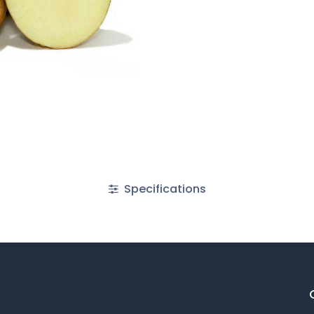
Specifications