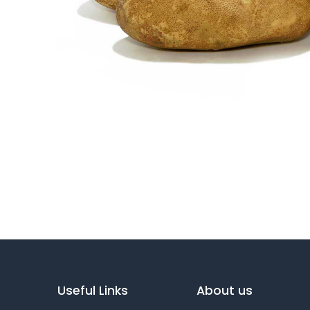
Useful Links
About us