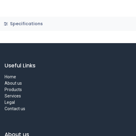
Specifications
Useful Links
Home
About us
Products
Services
Legal
Contact us
About us