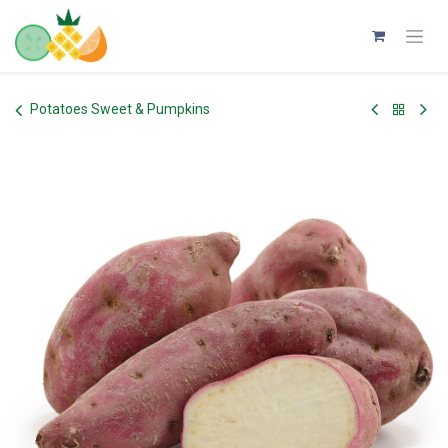
Skip to Content
Potatoes Sweet & Pumpkins