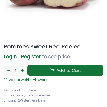
Potatoes Sweet Red Peeled
Login
|
Register
to see price
Add to Cart
Add to wishlist
Share
Terms and Conditions
30-day money-back guarantee
Shipping: 2-3 Business Days