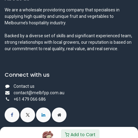
We are a wholesale providoring company that specialises in
supplying high quality and unique fruit and vegetables to
Melbourne’s hospitality industry.
Backed by a diverse set of skills and significant experienced team,
strong relationships with local growers, our reputation is based on
our commitment to real quality, real value, and real service.
Connect with us
Contact us
contact@melbfpp.com.au
+61 479 066 686
Add to Cart