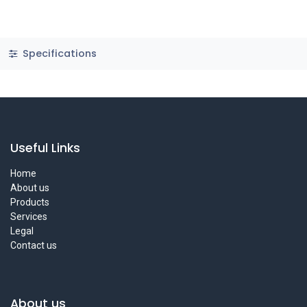
Specifications
Useful Links
Home
About us
Products
Services
Legal
Contact us
About us