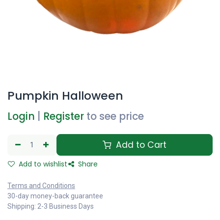
Pumpkin Halloween
Login
|
Register
to see price
Add to Cart
Add to wishlist
Share
Terms and Conditions
30-day money-back guarantee
Shipping: 2-3 Business Days