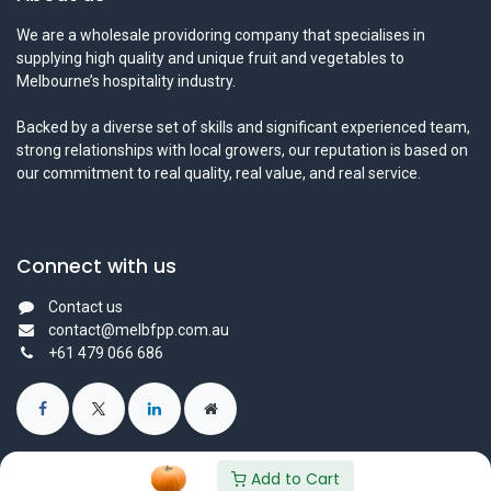
We are a wholesale providoring company that specialises in
supplying high quality and unique fruit and vegetables to
Melbourne’s hospitality industry.
Backed by a diverse set of skills and significant experienced team,
strong relationships with local growers, our reputation is based on
our commitment to real quality, real value, and real service.
Connect with us
Contact us
contact@melbfpp.com.au
+61 479 066 686
Add to Cart