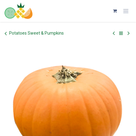
Skip to Content
Potatoes Sweet & Pumpkins