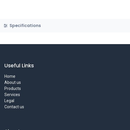
Specifications
Useful Links
Home
About us
Products
Services
Legal
Contact us