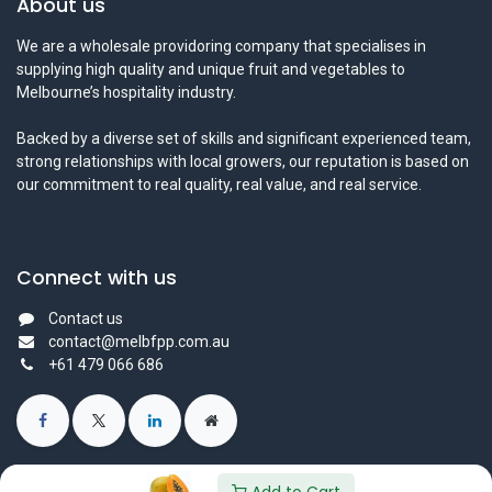
About us
We are a wholesale providoring company that specialises in
supplying high quality and unique fruit and vegetables to
Melbourne’s hospitality industry.
Backed by a diverse set of skills and significant experienced team,
strong relationships with local growers, our reputation is based on
our commitment to real quality, real value, and real service.
Connect with us
Contact us
contact@melbfpp.com.au
+61 479 066 686