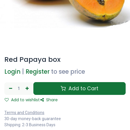
Red Papaya box
Login
|
Register
to see price
Add to Cart
Add to wishlist
Share
Terms and Conditions
30-day money-back guarantee
Shipping: 2-3 Business Days