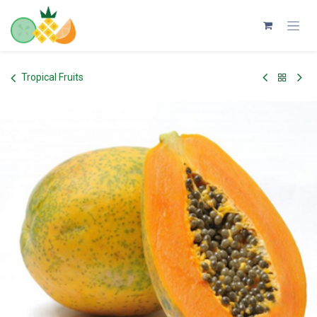
Skip to Content
Tropical Fruits