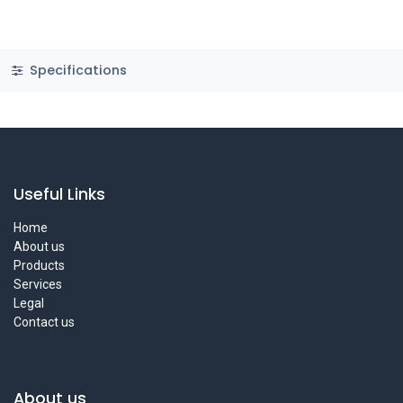
Specifications
Useful Links
Home
About us
Products
Services
Legal
Contact us
About us