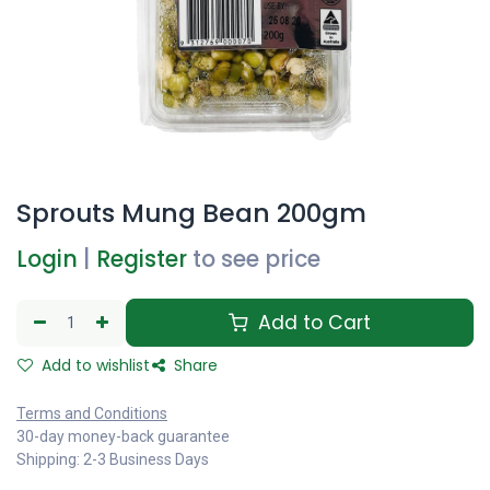
Sprouts Mung Bean 200gm
Login
|
Register
to see price
Add to Cart
Add to wishlist
Share
Terms and Conditions
30-day money-back guarantee
Shipping: 2-3 Business Days