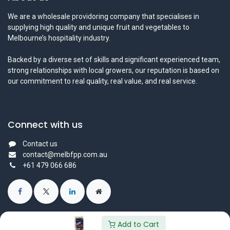
We are a wholesale providoring company that specialises in
supplying high quality and unique fruit and vegetables to
Melbourne’s hospitality industry.
Backed by a diverse set of skills and significant experienced team,
strong relationships with local growers, our reputation is based on
our commitment to real quality, real value, and real service.
Connect with us
Contact us
contact@melbfpp.com.au
+61 479 066 686
Add to Cart