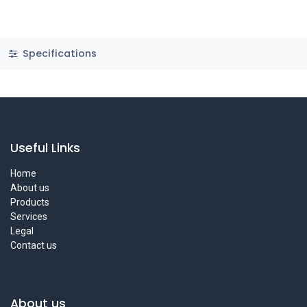
Specifications
Useful Links
Home
About us
Products
Services
Legal
Contact us
About us