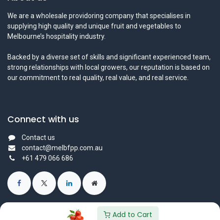
We are a wholesale providoring company that specialises in
supplying high quality and unique fruit and vegetables to
Melbourne’s hospitality industry.
Backed by a diverse set of skills and significant experienced team,
strong relationships with local growers, our reputation is based on
our commitment to real quality, real value, and real service.
Connect with us
Contact us
contact@melbfpp.com.au
+61 479 066 686
Add to Cart