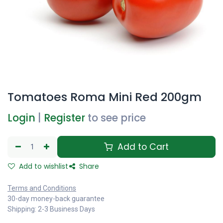
Tomatoes Roma Mini Red 200gm
Login
|
Register
to see price
Add to Cart
Add to wishlist
Share
Terms and Conditions
30-day money-back guarantee
Shipping: 2-3 Business Days