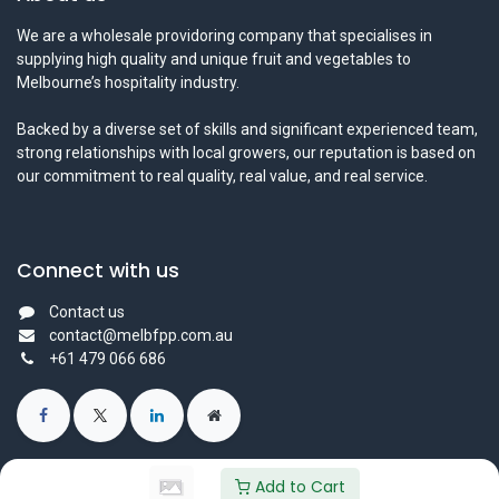
We are a wholesale providoring company that specialises in
supplying high quality and unique fruit and vegetables to
Melbourne’s hospitality industry.
Backed by a diverse set of skills and significant experienced team,
strong relationships with local growers, our reputation is based on
our commitment to real quality, real value, and real service.
Connect with us
Contact us
contact@melbfpp.com.au
+61 479 066 686
Add to Cart