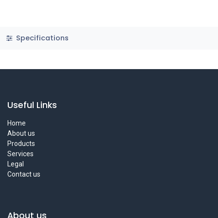
Specifications
Useful Links
Home
About us
Products
Services
Legal
Contact us
About us