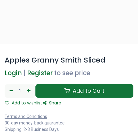
Apples Granny Smith Sliced
Login
|
Register
to see price
Add to Cart
Add to wishlist
Share
Terms and Conditions
30-day money-back guarantee
Shipping: 2-3 Business Days