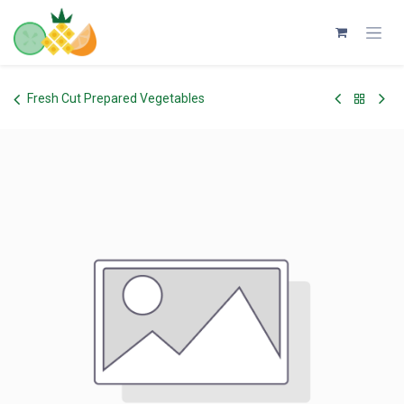
Skip to Content
Fresh Cut Prepared Vegetables