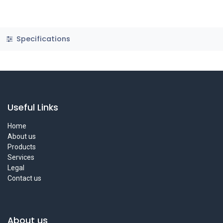
Specifications
Useful Links
Home
About us
Products
Services
Legal
Contact us
About us