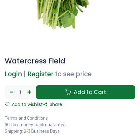
Watercress Field
Login
|
Register
to see price
Add to Cart
Add to wishlist
Share
Terms and Conditions
30-day money-back guarantee
Shipping: 2-3 Business Days