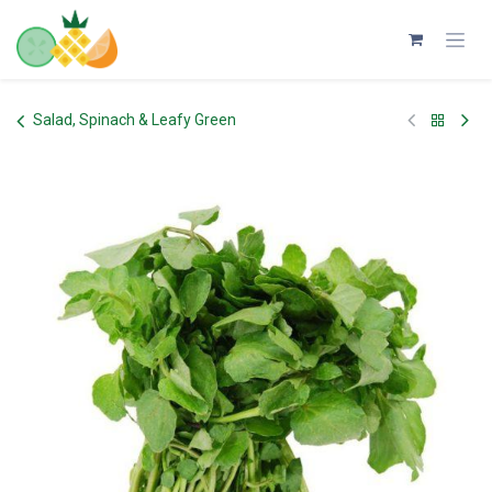
Skip to Content
Salad, Spinach & Leafy Green