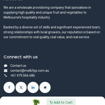
We are a wholesale providoring company that specialises in
supplying high quality and unique fruit and vegetables to
Melbourne’s hospitality industry.
Backed by a diverse set of skills and significant experienced team,
strong relationships with local growers, our reputation is based on
our commitment to real quality, real value, and real service.
Connect with us
Contact us
contact@melbfpp.com.au
+61 479 066 686
Add to Cart