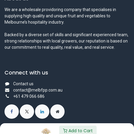
We are a wholesale providoring company that specialises in
supplying high quality and unique fruit and vegetables to
Melbourne’s hospitality industry.
Backed by a diverse set of skills and significant experienced team,
strong relationships with local growers, our reputation is based on
our commitment to real quality, real value, and real service.
Connect with us
Contact us
contact@melbfpp.com.au
+61 479 066 686
Add to Cart