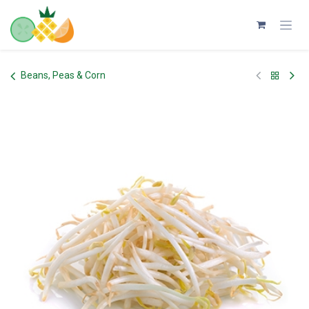
Skip to Content
Beans, Peas & Corn