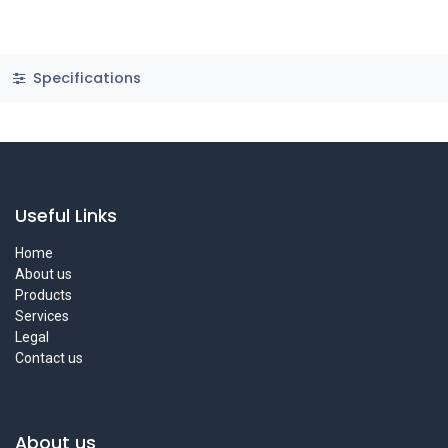
Specifications
Useful Links
Home
About us
Products
Services
Legal
Contact us
About us