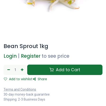
Bean Sprout 1kg
Login
|
Register
to see price
Add to Cart
Add to wishlist
Share
Terms and Conditions
30-day money-back guarantee
Shipping: 2-3 Business Days