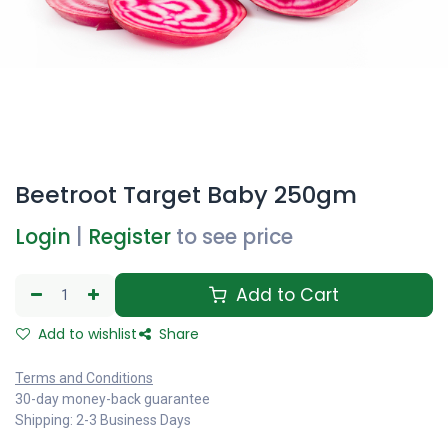
Beetroot Target Baby 250gm
Login
|
Register
to see price
Add to Cart
Add to wishlist
Share
Terms and Conditions
30-day money-back guarantee
Shipping: 2-3 Business Days