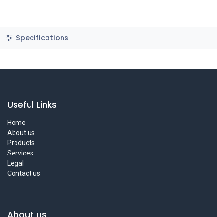
Specifications
Useful Links
Home
About us
Products
Services
Legal
Contact us
About us