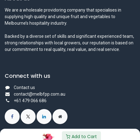
We are a wholesale providoring company that specialises in
supplying high quality and unique fruit and vegetables to
Melbourne’s hospitality industry.
Backed by a diverse set of skills and significant experienced team,
strong relationships with local growers, our reputation is based on
our commitment to real quality, real value, and real service.
Connect with us
Contact us
contact@melbfpp.com.au
+61 479 066 686
Add to Cart