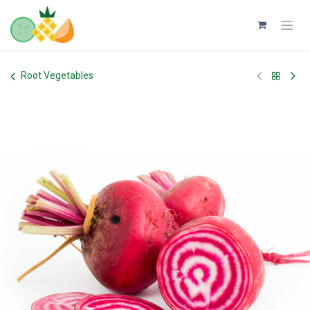
Skip to Content
Root Vegetables