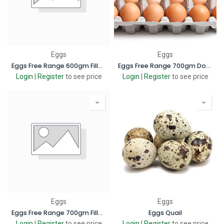
Eggs
Eggs
Eggs Free Range 600gm Filler box
Eggs Free Range 700gm Dozen box
Login
|
Register
to see price
Login
|
Register
to see price
Eggs
Eggs
Eggs Free Range 700gm Filler box
Eggs Quail
Login
|
Register
to see price
Login
|
Register
to see price