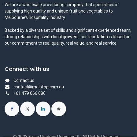
We are a wholesale providoring company that specialises in
supplying high quality and unique fruit and vegetables to
Melbourne’s hospitality industry.
Backed by a diverse set of skills and significant experienced team,
strong relationships with local growers, our reputation is based on
our commitment to real quality, real value, and real service.
Connect with us
Contact us
contact@melbfpp.com.au
+61 479 066 686
© 2023 Fresh Produce Purveyor PL. All Rights Reserved.