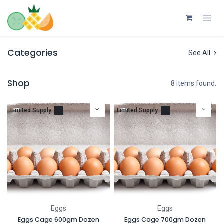
Skip to Content
Categories
See All
Shop
8 items found.
Limited Supply
Limited Supply
Eggs
Eggs
Eggs Cage 600gm Dozen
Eggs Cage 700gm Dozen