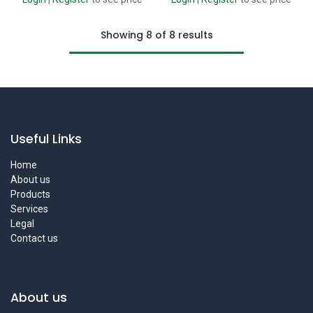
Showing 8 of 8 results
Useful Links
Home
About us
Products
Services
Legal
Contact us
About us