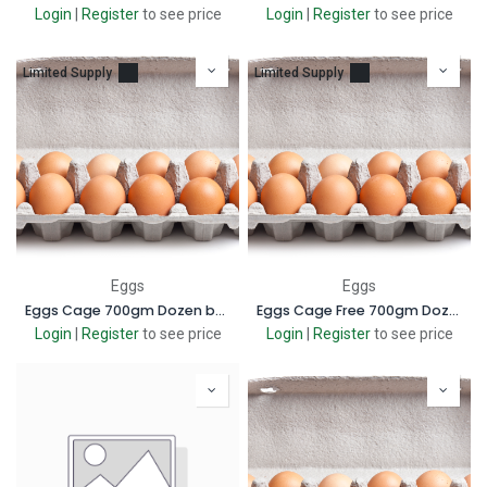
Login
|
Register
to see price
Login
|
Register
to see price
Limited Supply
Limited Supply
Eggs
Eggs
Eggs Cage 700gm Dozen box
Eggs Cage Free 700gm Dozen
Login
|
Register
to see price
Login
|
Register
to see price