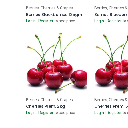
Add to Cart
Add to
Berries, Cherries & Grapes
Berries, Cherries 
Berries Blackberries 125gm
Berries Blueber
Login
|
Register
to see price
Login
|
Register
to 
Add to Cart
Add to
Berries, Cherries & Grapes
Berries, Cherries 
Cherries Prem. 2kg
Cherries Prem. 
Login
|
Register
to see price
Login
|
Register
to 