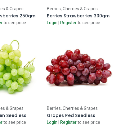
d to Cart
Add to Cart
ies & Grapes
Berries, Cherries & Grapes
awberries 250gm
Berries Strawberries 300gm
er
to see price
Login
|
Register
to see price
d to Cart
Add to Cart
ies & Grapes
Berries, Cherries & Grapes
en Seedless
Grapes Red Seedless
er
to see price
Login
|
Register
to see price