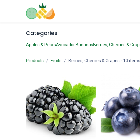
Skip to Content
Home
Shop
Contact us
Categories
Apples & Pears
Avocados
Bananas
Berries, Cherries & Gra
Products
Fruits
Berries, Cherries & Grapes
- 10 item