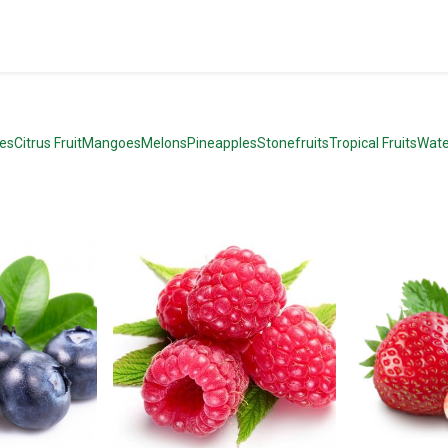
pes
Citrus Fruit
Mangoes
Melons
Pineapples
Stonefruits
Tropical Fruits
Wate
s