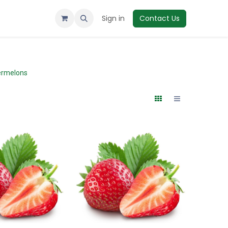
Sign in
Contact Us
rmelons