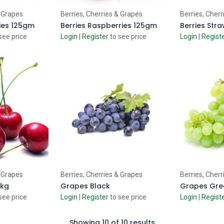
 Cart
Add to Cart
Ad
& Grapes
Berries, Cherries & Grapes
Berries, Cherr
ries 125gm
Berries Raspberries 125gm
Berries Str
see price
Login
|
Register
to see price
Login
|
Regist
 Cart
Add to Cart
Ad
& Grapes
Berries, Cherries & Grapes
Berries, Cherr
5kg
Grapes Black
Grapes Gre
see price
Login
|
Register
to see price
Login
|
Regist
Showing 10 of 10 results