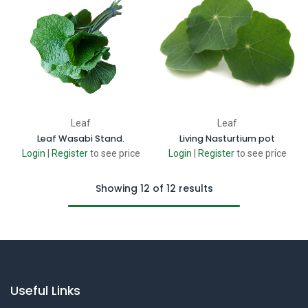
Leaf
Leaf
Leaf Wasabi Stand.
Living Nasturtium pot
Login
|
Register
to see price
Login
|
Register
to see price
Showing 12 of 12 results
Useful Links