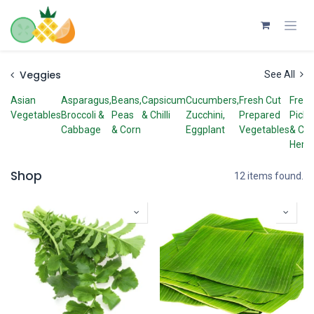
Skip to Content
Veggies
See All
Asian
Asparagus,
Beans,
Capsicum
Cucumbers,
Fresh Cut
Fresh
Vegetables
Broccoli &
Peas
& Chilli
Zucchini,
Prepared
Picke
Cabbage
& Corn
Eggplant
Vegetables
& Cut
Herb
Shop
12 items found.