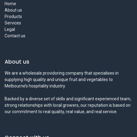
Home
About us
Products
Services
Legal
Contact us
About us
We are a wholesale providoring company that specialises in
supplying high quality and unique fruit and vegetables to
Melbourne’s hospitality industry.
Backed by a diverse set of skills and significant experienced team,
strong relationships with local growers, our reputation is based on
our commitment to real quality, real value, and real service.