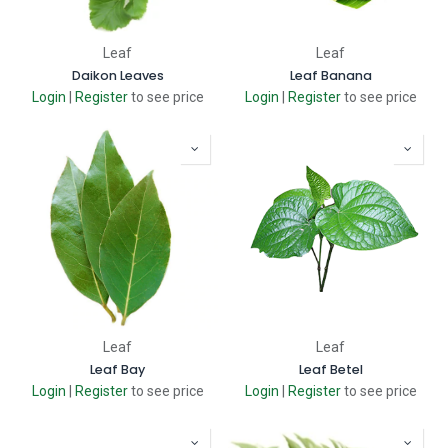
Leaf
Leaf
Daikon Leaves
Leaf Banana
Login
|
Register
to see price
Login
|
Register
to see price
Leaf
Leaf
Leaf Bay
Leaf Betel
Login
|
Register
to see price
Login
|
Register
to see price