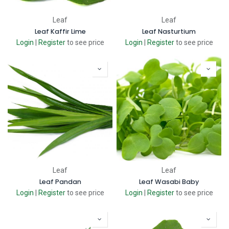
Leaf
Leaf
Leaf Kaffir Lime
Leaf Nasturtium
Login
|
Register
to see price
Login
|
Register
to see price
Leaf
Leaf
Leaf Pandan
Leaf Wasabi Baby
Login
|
Register
to see price
Login
|
Register
to see price