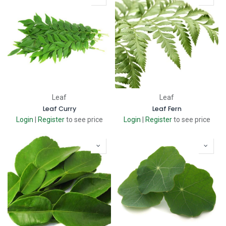
Leaf
Leaf
Leaf Curry
Leaf Fern
Login
|
Register
to see price
Login
|
Register
to see price