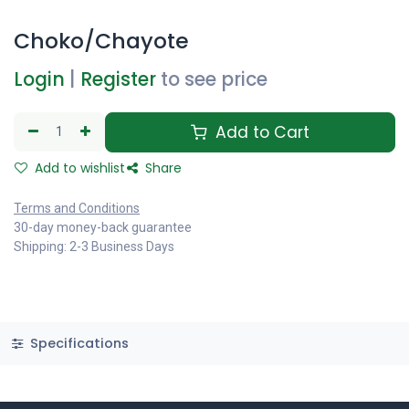
Choko/Chayote
Login
|
Register
to see price
Add to Cart
Add to wishlist
Share
Terms and Conditions
30-day money-back guarantee
Shipping: 2-3 Business Days
Specifications