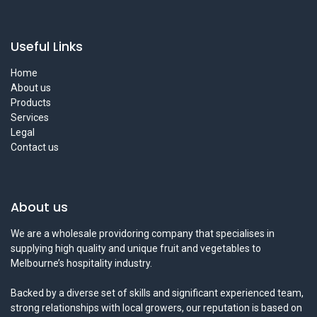
Useful Links
Home
About us
Products
Services
Legal
Contact us
About us
We are a wholesale providoring company that specialises in
supplying high quality and unique fruit and vegetables to
Melbourne’s hospitality industry.
Backed by a diverse set of skills and significant experienced team,
strong relationships with local growers, our reputation is based on