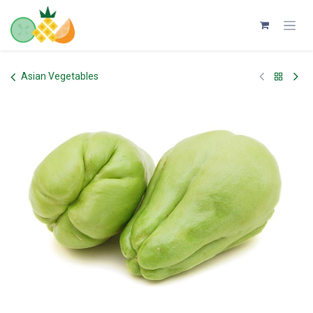
Skip to Content
Asian Vegetables