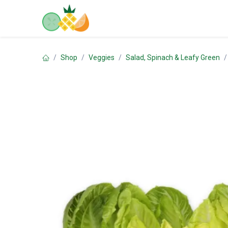
Skip to Content
Home
Shop
Contact us
Shop
Veggies
Salad, Spinach & Leafy Green