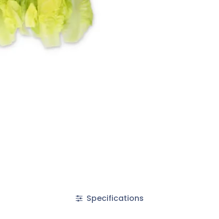
Specifications