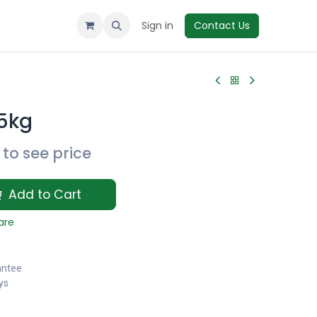
Sign in
Contact Us
.5kg
to see price
Add to Cart
are
antee
ys