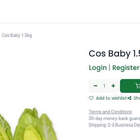
Cos Baby 1.5kg
Cos Baby 1
Login
|
Register
Add to wishlist
Sh
Terms and Conditions
30-day money-back guar
Shipping: 2-3 Business Da