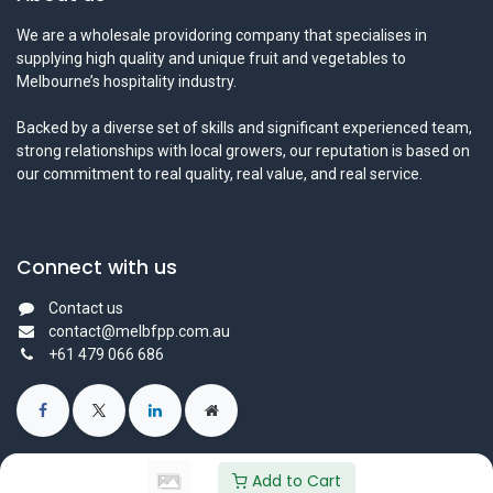
We are a wholesale providoring company that specialises in
supplying high quality and unique fruit and vegetables to
Melbourne’s hospitality industry.
Backed by a diverse set of skills and significant experienced team,
strong relationships with local growers, our reputation is based on
our commitment to real quality, real value, and real service.
Connect with us
Contact us
contact@melbfpp.com.au
+61 479 066 686
Add to Cart