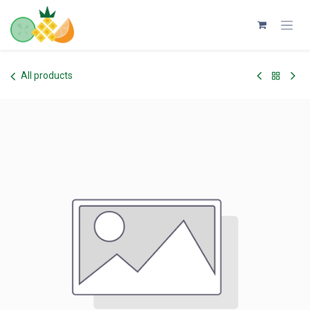
Skip to Content
All products