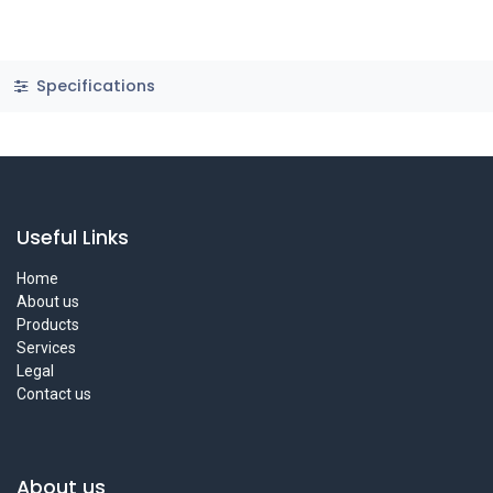
Specifications
Useful Links
Home
About us
Products
Services
Legal
Contact us
About us