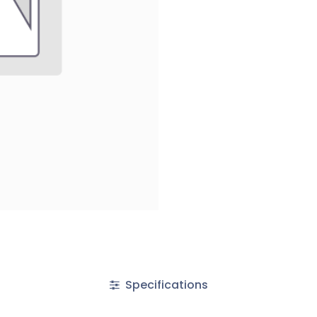
Specifications