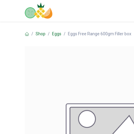
Skip to Content
Home
Shop
Contact us
Shop
Eggs
Eggs Free Range 600gm Filler box