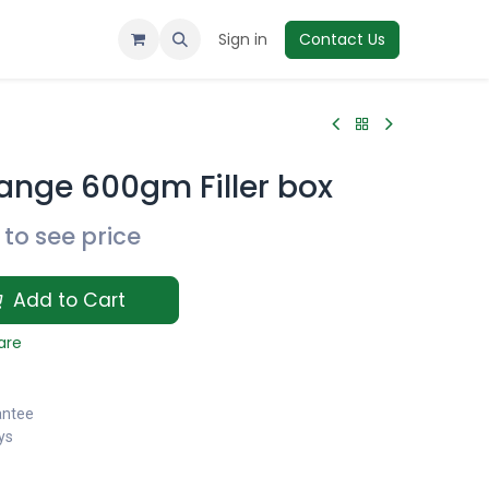
Sign in
Contact Us
ange 600gm Filler box
to see price
Add to Cart
are
antee
ys