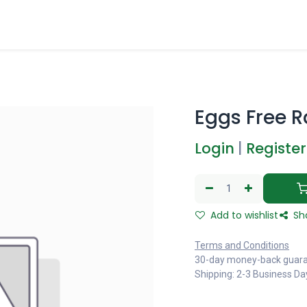
Eggs Free R
Login
|
Register
Add to wishlist
Sh
Terms and Conditions
30-day money-back guar
Shipping: 2-3 Business Da