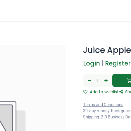
Juice Apple 
Login
|
Register
Add to wishlist
Sh
Terms and Conditions
30-day money-back guar
Shipping: 2-3 Business Da