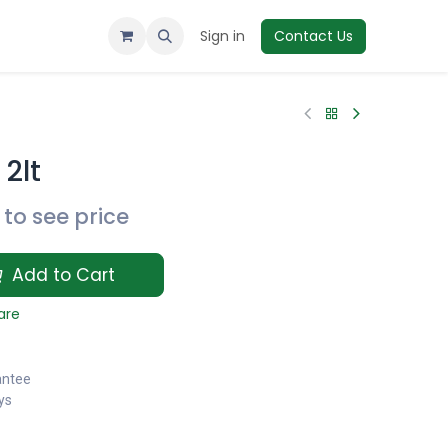
Sign in
Contact Us
2lt
to see price
Add to Cart
are
antee
ys