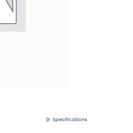
Specifications