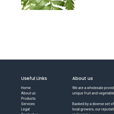
Useful Links
About us
Home
We are a wholesale provid
About us
unique fruit and vegetable
Products
Services
Backed by a diverse set of
Legal
local growers, our reputat