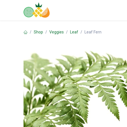
Skip to Content
Home
Shop
Contact us
Shop
Veggies
Leaf
Leaf Fern