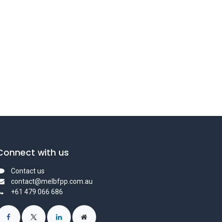
Connect with us
Contact us
contact@melbfpp.com.au
+61 479 066 686