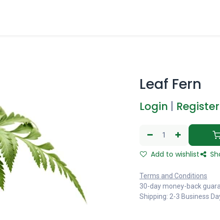
Leaf Fern
Login
|
Register
Add to wishlist
Sh
Terms and Conditions
30-day money-back guar
Shipping: 2-3 Business Da