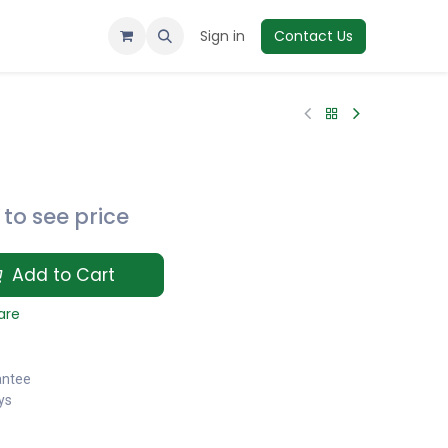
Sign in
Contact Us
to see price
Add to Cart
are
antee
ys