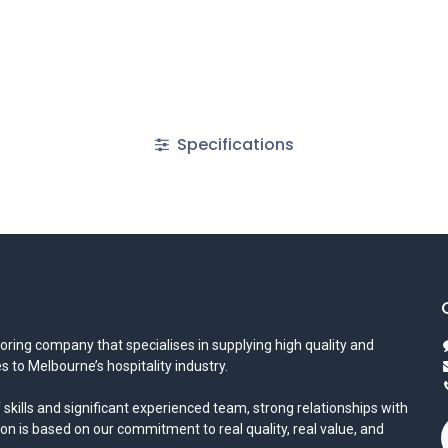
Specifications
oring company that specialises in supplying high quality and
s to Melbourne’s hospitality industry.
 skills and significant experienced team, strong relationships with
ion is based on our commitment to real quality, real value, and