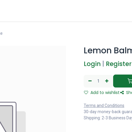
te
Lemon Balm
Login
|
Register
Add to wishlist
Sh
Terms and Conditions
30-day money-back guar
Shipping: 2-3 Business Da