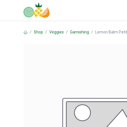
Skip to Content
Home
Shop
Contact us
Shop
Veggies
Garnishing
Lemon Balm Peti