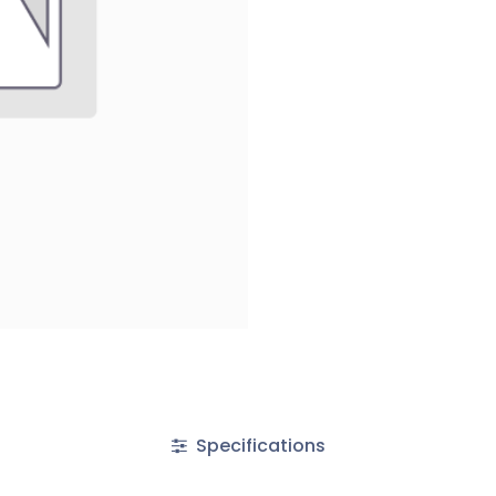
Specifications