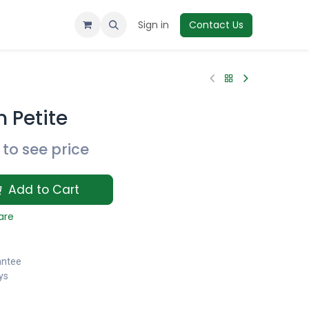
Sign in
Contact Us
 Petite
to see price
Add to Cart
are
antee
ys