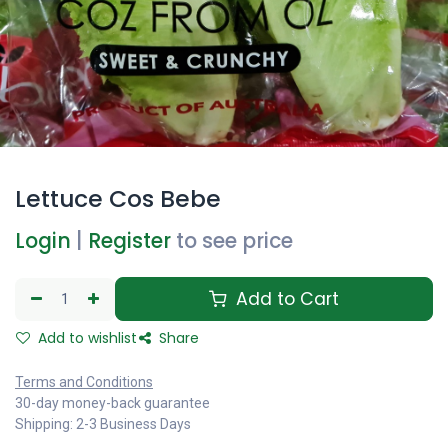
Lettuce Cos Bebe
Login
|
Register
to see price
Add to Cart
Add to wishlist
Share
Terms and Conditions
30-day money-back guarantee
Shipping: 2-3 Business Days