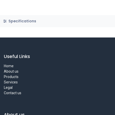
Specifications
Useful Links
Home
About us
Products
Services
Legal
Contact us
About us