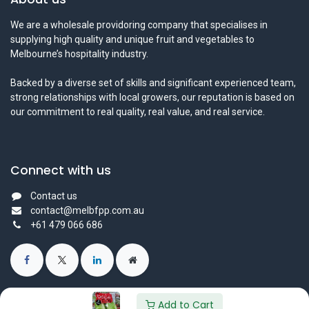
We are a wholesale providoring company that specialises in
supplying high quality and unique fruit and vegetables to
Melbourne’s hospitality industry.
Backed by a diverse set of skills and significant experienced team,
strong relationships with local growers, our reputation is based on
our commitment to real quality, real value, and real service.
Connect with us
Contact us
contact@melbfpp.com.au
+61 479 066 686
Add to Cart