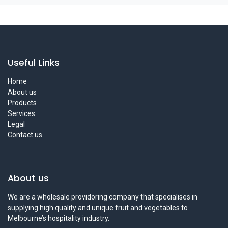
Useful Links
Home
About us
Products
Services
Legal
Contact us
About us
We are a wholesale providoring company that specialises in
supplying high quality and unique fruit and vegetables to
Melbourne’s hospitality industry.