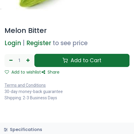
Melon Bitter
Login
|
Register
to see price
Add to Cart
Add to wishlist
Share
Terms and Conditions
30-day money-back guarantee
Shipping: 2-3 Business Days
Specifications