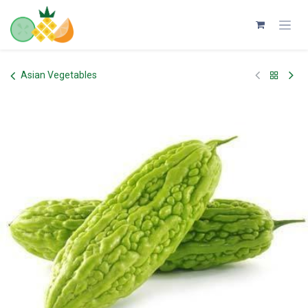
Skip to Content
Asian Vegetables