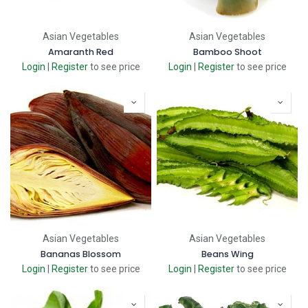
Asian Vegetables
Asian Vegetables
Amaranth Red
Bamboo Shoot
Login
|
Register
to see price
Login
|
Register
to see price
Asian Vegetables
Asian Vegetables
Bananas Blossom
Beans Wing
Login
|
Register
to see price
Login
|
Register
to see price