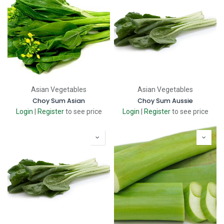
Asian Vegetables
Asian Vegetables
Choy Sum Asian
Choy Sum Aussie
Login
|
Register
to see price
Login
|
Register
to see price