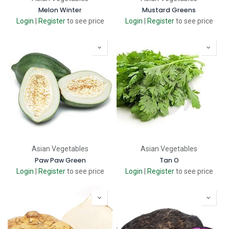
Melon Winter
Mustard Greens
Login
|
Register
to see price
Login
|
Register
to see price
Asian Vegetables
Asian Vegetables
Paw Paw Green
Tan O
Login
|
Register
to see price
Login
|
Register
to see price