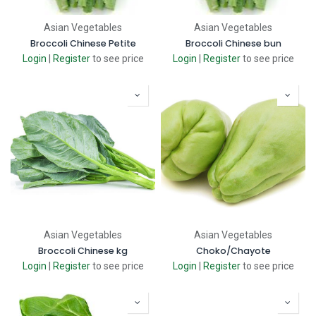
Asian Vegetables
Asian Vegetables
Broccoli Chinese Petite
Broccoli Chinese bun
Login
|
Register
to see price
Login
|
Register
to see price
Asian Vegetables
Asian Vegetables
Broccoli Chinese kg
Choko/Chayote
Login
|
Register
to see price
Login
|
Register
to see price