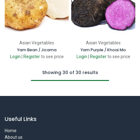
Asian Vegetables
Asian Vegetables
Yam Bean / Jicama
Yam Purple / Khoai Mo
Login
|
Register
to see price
Login
|
Register
to see price
Showing 30 of 30 results
Useful Links
Home
About us