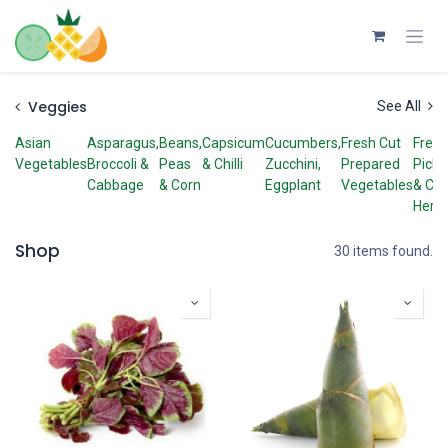
Skip to Content
Veggies
See All
Asian
Asparagus,
Beans,
Capsicum
Cucumbers,
Fresh Cut
Fresh
Vegetables
Broccoli &
Peas
& Chilli
Zucchini,
Prepared
Picke
Cabbage
& Corn
Eggplant
Vegetables
& Cut
Herb
Shop
30 items found.