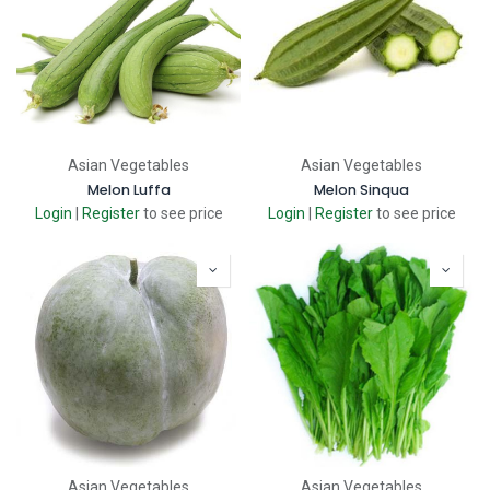
Asian Vegetables
Asian Vegetables
Melon Luffa
Melon Sinqua
Login
|
Register
to see price
Login
|
Register
to see price
Asian Vegetables
Asian Vegetables