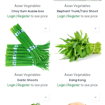
Asian Vegetables
Asian Vegetables
Choy Sum Aussie box
Elephant Trunk/Taro Shoot
Login
|
Register
to see price
Login
|
Register
to see price
Asian Vegetables
Asian Vegetables
Garlic Shoots
Kang Kong
Login
|
Register
to see price
Login
|
Register
to see price