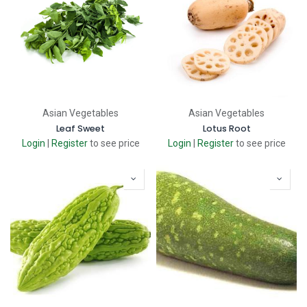
Asian Vegetables
Asian Vegetables
Leaf Sweet
Lotus Root
Login
|
Register
to see price
Login
|
Register
to see price