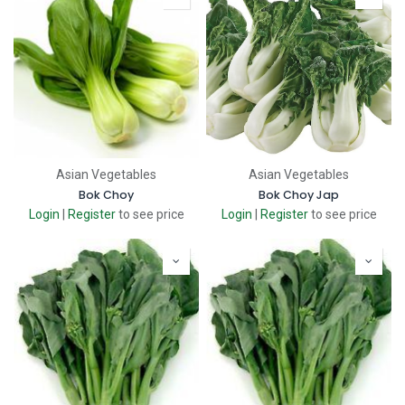
Asian Vegetables
Asian Vegetables
Bok Choy
Bok Choy Jap
Login
|
Register
to see price
Login
|
Register
to see price