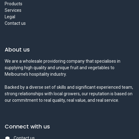
Products
Services
Legal
Contact us
About us
We are a wholesale providoring company that specialises in
supplying high quality and unique fruit and vegetables to
Melbourne’s hospitality industry.
Backed by a diverse set of skills and significant experienced team,
strong relationships with local growers, our reputation is based on
our commitment to real quality, real value, and real service.
Connect with us
Contact us