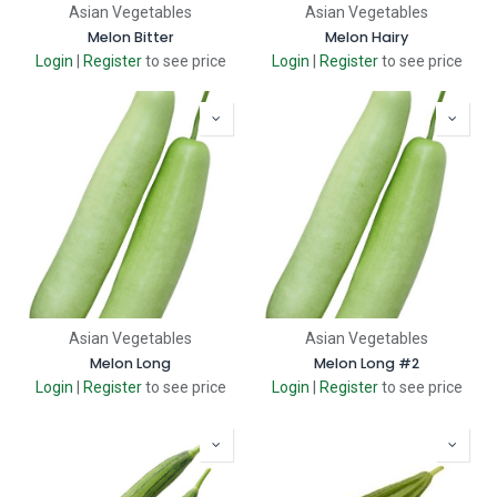
Asian Vegetables
Asian Vegetables
Melon Bitter
Melon Hairy
Login
|
Register
to see price
Login
|
Register
to see price
Asian Vegetables
Asian Vegetables
Melon Long
Melon Long #2
Login
|
Register
to see price
Login
|
Register
to see price