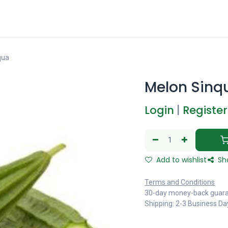
qua
Melon Sinq
Login
|
Register
Add to wishlist
Sh
Terms and Conditions
30-day money-back guar
Shipping: 2-3 Business Da