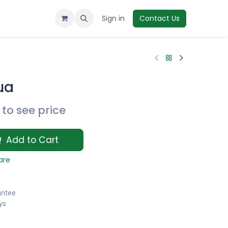
Sign in
Contact Us
ua
to see price
Add to Cart
are
antee
ys