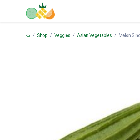
Skip to Content
Home
Shop
Contact us
Shop
Veggies
Asian Vegetables
Melon Sin