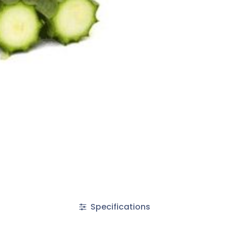
Specifications