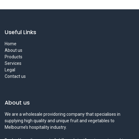
Useful Links
Home
About us
Products
Services
Legal
Contact us
About us
We are a wholesale providoring company that specialises in
supplying high quality and unique fruit and vegetables to
Melbourne’s hospitality industry.