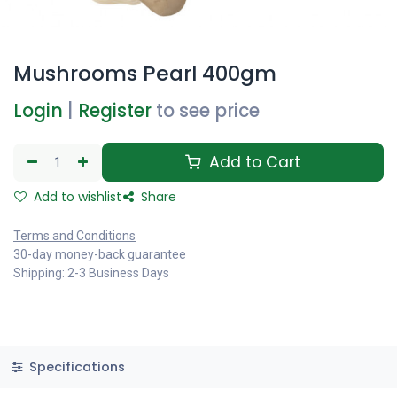
Mushrooms Pearl 400gm
Login
|
Register
to see price
Add to Cart
Add to wishlist
Share
Terms and Conditions
30-day money-back guarantee
Shipping: 2-3 Business Days
Specifications