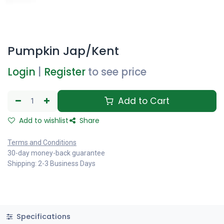
Pumpkin Jap/Kent
Login
|
Register
to see price
Add to Cart
Add to wishlist
Share
Terms and Conditions
30-day money-back guarantee
Shipping: 2-3 Business Days
Specifications