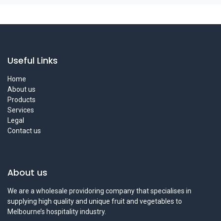
Useful Links
Home
About us
Products
Services
Legal
Contact us
About us
We are a wholesale providoring company that specialises in
supplying high quality and unique fruit and vegetables to
Melbourne’s hospitality industry.