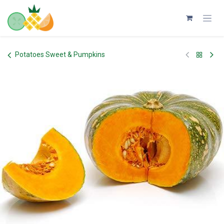
Skip to Content
Potatoes Sweet & Pumpkins