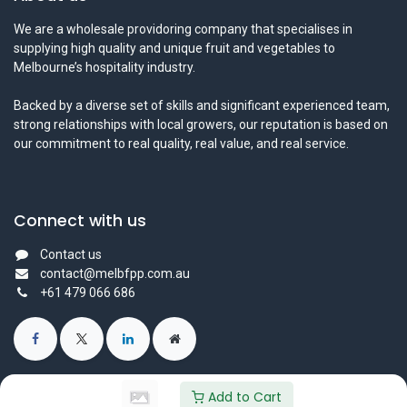
We are a wholesale providoring company that specialises in
supplying high quality and unique fruit and vegetables to
Melbourne’s hospitality industry.
Backed by a diverse set of skills and significant experienced team,
strong relationships with local growers, our reputation is based on
our commitment to real quality, real value, and real service.
Connect with us
Contact us
contact@melbfpp.com.au
+61 479 066 686
Add to Cart