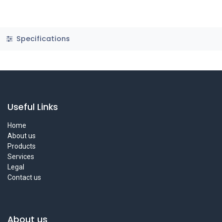
Specifications
Useful Links
Home
About us
Products
Services
Legal
Contact us
About us