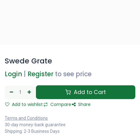
Swede Grate
Login
|
Register
to see price
Add to Cart
Add to wishlist
Compare
Share
Terms and Conditions
30-day money-back guarantee
Shipping: 2-3 Business Days