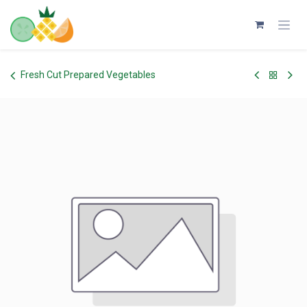
Skip to Content
Fresh Cut Prepared Vegetables