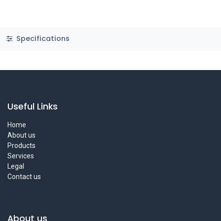
Specifications
Useful Links
Home
About us
Products
Services
Legal
Contact us
About us