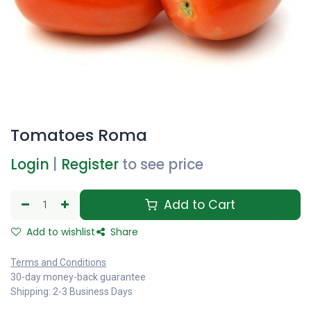
Tomatoes Roma
Login
|
Register
to see price
Add to Cart
Add to wishlist
Share
Terms and Conditions
30-day money-back guarantee
Shipping: 2-3 Business Days