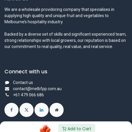
We are a wholesale providoring company that specialises in
supplying high quality and unique fruit and vegetables to
Melbourne’s hospitality industry.
Backed by a diverse set of skills and significant experienced team,
strong relationships with local growers, our reputation is based on
our commitment to real quality, real value, and real service.
Connect with us
Contact us
contact@melbfpp.com.au
+61 479 066 686
Add to Cart